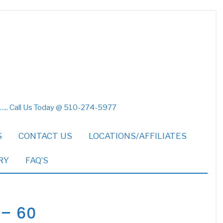
 ….. Call Us Today @ 510-274-5977
S
CONTACT US
LOCATIONS/AFFILIATES
RY
FAQ’S
 – 60