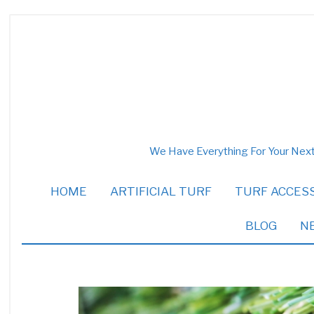
We Have Everything For Your Next
HOME
ARTIFICIAL TURF
TURF ACCES
BLOG
N