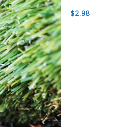
$2.98