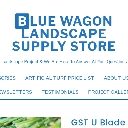
BLUE WAGON
LANDSCAPE
SUPPLY STORE
 Landscape Project & We Are Here To Answer All Your Questions
SORIES
ARTIFICIAL TURF PRICE LIST
ABOUT U
EWSLETTERS
TESTIMONIALS
PROJECT GALLE
GST U Blade