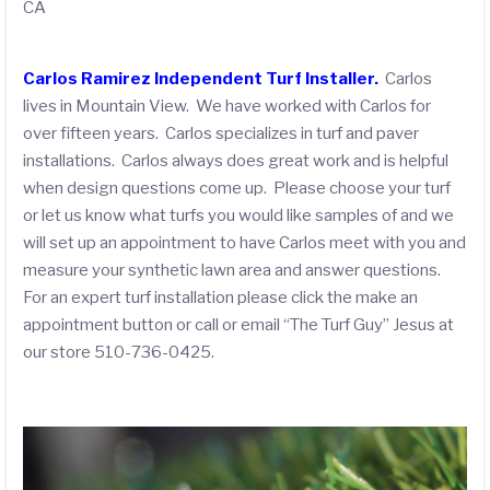
CA
Carlos Ramirez Independent Turf Installer.
Carlos
lives in Mountain View. We have worked with Carlos for
over fifteen years. Carlos specializes in turf and paver
installations. Carlos always does great work and is helpful
when design questions come up. Please choose your turf
or let us know what turfs you would like samples of and we
will set up an appointment to have Carlos meet with you and
measure your synthetic lawn area and answer questions.
For an expert turf installation please click the make an
appointment button or call or email “The Turf Guy” Jesus at
our store 510-736-0425.