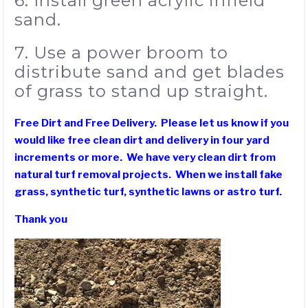
6. Install green acrylic infield
sand.
7. Use a power broom to
distribute sand and get blades
of grass to stand up straight.
Free Dirt and Free Delivery. Please let us know if you
would like free clean dirt and delivery in four yard
increments or more. We have very clean dirt from
natural turf removal projects. When we install fake
grass, synthetic turf, synthetic lawns or astro turf.
Thank you