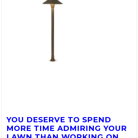
YOU DESERVE TO SPEND
MORE TIME ADMIRING YOUR
LAWN THAN WORKING ON