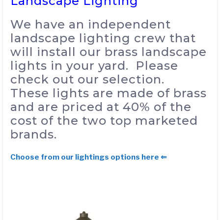
Landscape Lighting
We have an independent
landscape lighting crew that
will install our brass landscape
lights in your yard. Please
check out our selection.
These lights are made of brass
and are priced at 40% of the
cost of the two top marketed
brands.
Choose from our lightings options here ⇐