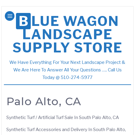
BLUE WAGON
LANDSCAPE
SUPPLY STORE
We Have Everything For Your Next Landscape Project &
We Are Here To Answer All Your Questions ….. Call Us
Today @ 510-274-5977
Palo Alto, CA
Synthetic Turf / Artificial Turf Sale In South Palo Alto, CA
Synthetic Turf Accessories and Delivery In South Palo Alto,