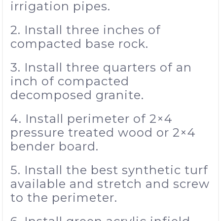
irrigation pipes.
2. Install three inches of
compacted base rock.
3. Install three quarters of an
inch of compacted
decomposed granite.
4. Install perimeter of 2×4
pressure treated wood or 2×4
bender board.
5. Install the best synthetic turf
available and stretch and screw
to the perimeter.