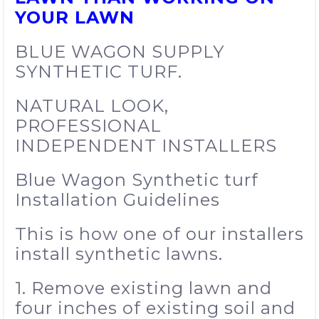
YOUR LAWN
BLUE WAGON SUPPLY
SYNTHETIC TURF.
NATURAL LOOK,
PROFESSIONAL
INDEPENDENT INSTALLERS
Blue Wagon Synthetic turf
Installation Guidelines
This is how one of our installers
install synthetic lawns.
1. Remove existing lawn and
four inches of existing soil and