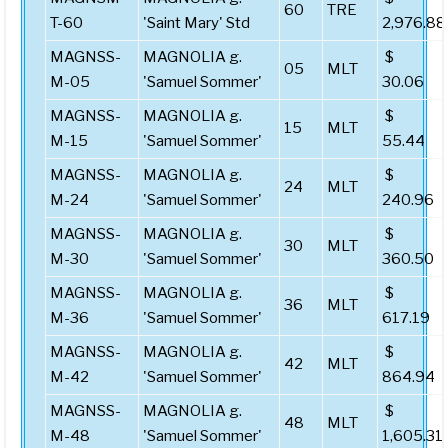
60
TRE
T-60
'Saint Mary' Std
2,976.88
MAGNSS-
MAGNOLIA g.
$
05
MLT
M-05
'Samuel Sommer'
30.06
MAGNSS-
MAGNOLIA g.
$
15
MLT
M-15
'Samuel Sommer'
55.44
MAGNSS-
MAGNOLIA g.
$
24
MLT
M-24
'Samuel Sommer'
240.96
MAGNSS-
MAGNOLIA g.
$
30
MLT
M-30
'Samuel Sommer'
360.50
MAGNSS-
MAGNOLIA g.
$
36
MLT
M-36
'Samuel Sommer'
617.19
MAGNSS-
MAGNOLIA g.
$
42
MLT
M-42
'Samuel Sommer'
864.94
MAGNSS-
MAGNOLIA g.
$
48
MLT
M-48
'Samuel Sommer'
1,605.31