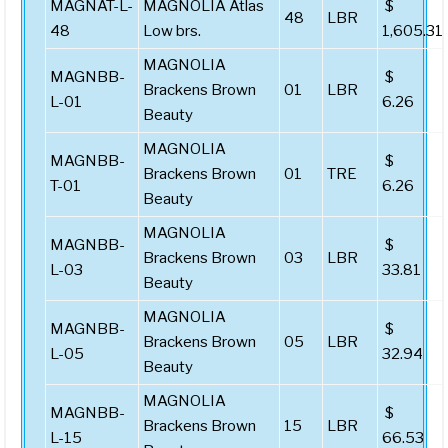
MAGNAT-L-
MAGNOLIA Atlas
$
48
LBR
48
Low brs.
1,605.31
MAGNOLIA
MAGNBB-
$
Brackens Brown
01
LBR
L-01
6.26
Beauty
MAGNOLIA
MAGNBB-
$
Brackens Brown
01
TRE
T-01
6.26
Beauty
MAGNOLIA
MAGNBB-
$
Brackens Brown
03
LBR
L-03
33.81
Beauty
MAGNOLIA
MAGNBB-
$
Brackens Brown
05
LBR
L-05
32.94
Beauty
MAGNOLIA
MAGNBB-
$
Brackens Brown
15
LBR
L-15
66.53