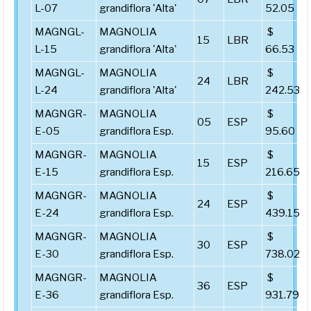
L-07
grandiflora 'Alta'
52.05
MAGNGL-
MAGNOLIA
$
15
LBR
L-15
grandiflora 'Alta'
66.53
MAGNGL-
MAGNOLIA
$
24
LBR
L-24
grandiflora 'Alta'
242.53
MAGNGR-
MAGNOLIA
$
05
ESP
E-05
grandiflora Esp.
95.60
MAGNGR-
MAGNOLIA
$
15
ESP
E-15
grandiflora Esp.
216.65
MAGNGR-
MAGNOLIA
$
24
ESP
E-24
grandiflora Esp.
439.15
MAGNGR-
MAGNOLIA
$
30
ESP
E-30
grandiflora Esp.
738.02
MAGNGR-
MAGNOLIA
$
36
ESP
E-36
grandiflora Esp.
931.79