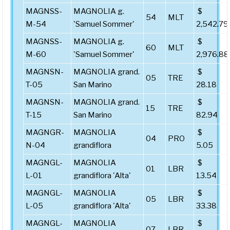
MAGNSS-
MAGNOLIA g.
$
54
MLT
M-54
'Samuel Sommer'
2,542.79
MAGNSS-
MAGNOLIA g.
$
60
MLT
M-60
'Samuel Sommer'
2,976.88
MAGNSN-
MAGNOLIA grand.
$
05
TRE
T-05
San Marino
28.18
MAGNSN-
MAGNOLIA grand.
$
15
TRE
T-15
San Marino
82.94
MAGNGR-
MAGNOLIA
$
04
PRO
N-04
grandiflora
5.05
MAGNGL-
MAGNOLIA
$
01
LBR
L-01
grandiflora 'Alta'
13.54
MAGNGL-
MAGNOLIA
$
05
LBR
L-05
grandiflora 'Alta'
33.38
MAGNGL-
MAGNOLIA
$
07
LBR