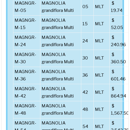
MAGNGR-
MAGNOLIA
$
05
MLT
M-05
grandiflora Multi
19.74
MAGNGR-
MAGNOLIA
$
15
MLT
M-15
grandiflora Multi
52.05
MAGNGR-
MAGNOLIA
$
24
MLT
M-24
grandiflora Multi
240.96
MAGNGR-
MAGNOLIA
$
30
MLT
M-30
grandiflora Multi
360.50
MAGNGR-
MAGNOLIA
$
36
MLT
M-36
grandiflora Multi
601.46
MAGNGR-
MAGNOLIA
$
42
MLT
M-42
grandiflora Multi
864.94
MAGNGR-
MAGNOLIA
$
48
MLT
M-48
grandiflora Multi
1,567.50
MAGNGR-
MAGNOLIA
$
54
MLT