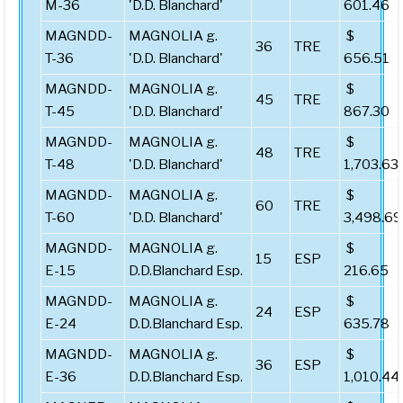
M-36
'D.D. Blanchard'
601.46
MAGNDD-
MAGNOLIA g.
$
36
TRE
T-36
'D.D. Blanchard'
656.51
MAGNDD-
MAGNOLIA g.
$
45
TRE
T-45
'D.D. Blanchard'
867.30
MAGNDD-
MAGNOLIA g.
$
48
TRE
T-48
'D.D. Blanchard'
1,703.63
MAGNDD-
MAGNOLIA g.
$
60
TRE
T-60
'D.D. Blanchard'
3,498.69
MAGNDD-
MAGNOLIA g.
$
15
ESP
E-15
D.D.Blanchard Esp.
216.65
MAGNDD-
MAGNOLIA g.
$
24
ESP
E-24
D.D.Blanchard Esp.
635.78
MAGNDD-
MAGNOLIA g.
$
36
ESP
E-36
D.D.Blanchard Esp.
1,010.44