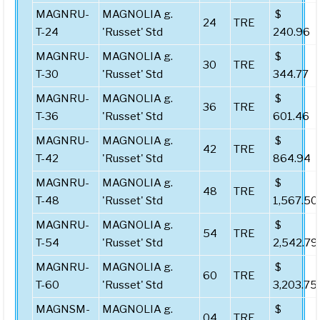
MAGNRU-
MAGNOLIA g.
$
24
TRE
T-24
'Russet' Std
240.96
MAGNRU-
MAGNOLIA g.
$
30
TRE
T-30
'Russet' Std
344.77
MAGNRU-
MAGNOLIA g.
$
36
TRE
T-36
'Russet' Std
601.46
MAGNRU-
MAGNOLIA g.
$
42
TRE
T-42
'Russet' Std
864.94
MAGNRU-
MAGNOLIA g.
$
48
TRE
T-48
'Russet' Std
1,567.50
MAGNRU-
MAGNOLIA g.
$
54
TRE
T-54
'Russet' Std
2,542.79
MAGNRU-
MAGNOLIA g.
$
60
TRE
T-60
'Russet' Std
3,203.75
MAGNSM-
MAGNOLIA g.
$
04
TRE