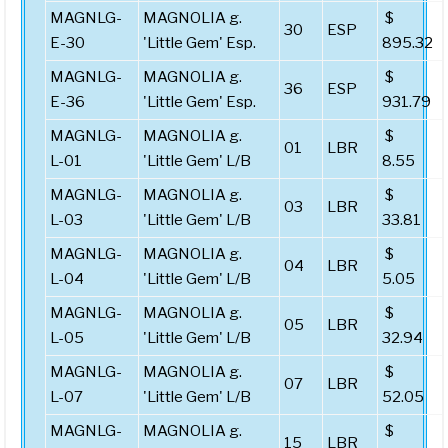
MAGNLG-
MAGNOLIA g.
$
30
ESP
E-30
'Little Gem' Esp.
895.32
MAGNLG-
MAGNOLIA g.
$
36
ESP
E-36
'Little Gem' Esp.
931.79
MAGNLG-
MAGNOLIA g.
$
01
LBR
L-01
'Little Gem' L/B
8.55
MAGNLG-
MAGNOLIA g.
$
03
LBR
L-03
'Little Gem' L/B
33.81
MAGNLG-
MAGNOLIA g.
$
04
LBR
L-04
'Little Gem' L/B
5.05
MAGNLG-
MAGNOLIA g.
$
05
LBR
L-05
'Little Gem' L/B
32.94
MAGNLG-
MAGNOLIA g.
$
07
LBR
L-07
'Little Gem' L/B
52.05
MAGNLG-
MAGNOLIA g.
$
15
LBR