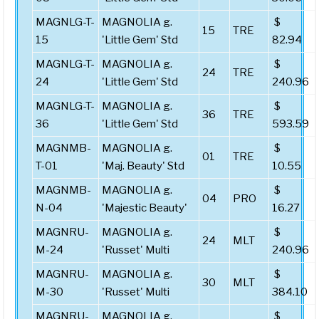
MAGNLG-T-
MAGNOLIA g.
$
15
TRE
15
'Little Gem' Std
82.94
MAGNLG-T-
MAGNOLIA g.
$
24
TRE
24
'Little Gem' Std
240.96
MAGNLG-T-
MAGNOLIA g.
$
36
TRE
36
'Little Gem' Std
593.59
MAGNMB-
MAGNOLIA g.
$
01
TRE
T-01
'Maj. Beauty' Std
10.55
MAGNMB-
MAGNOLIA g.
$
04
PRO
N-04
'Majestic Beauty'
16.27
MAGNRU-
MAGNOLIA g.
$
24
MLT
M-24
'Russet' Multi
240.96
MAGNRU-
MAGNOLIA g.
$
30
MLT
M-30
'Russet' Multi
384.10
MAGNRU-
MAGNOLIA g.
$