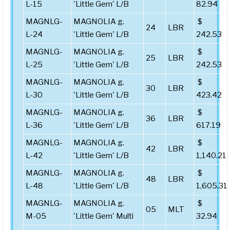
L-15
'Little Gem' L/B
82.94
MAGNLG-
MAGNOLIA g.
$
24
LBR
L-24
'Little Gem' L/B
242.53
MAGNLG-
MAGNOLIA g.
$
25
LBR
L-25
'Little Gem' L/B
242.53
MAGNLG-
MAGNOLIA g.
$
30
LBR
L-30
'Little Gem' L/B
423.42
MAGNLG-
MAGNOLIA g.
$
36
LBR
L-36
'Little Gem' L/B
617.19
MAGNLG-
MAGNOLIA g.
$
42
LBR
L-42
'Little Gem' L/B
1,140.21
MAGNLG-
MAGNOLIA g.
$
48
LBR
L-48
'Little Gem' L/B
1,605.31
MAGNLG-
MAGNOLIA g.
$
05
MLT
M-05
'Little Gem' Multi
32.94