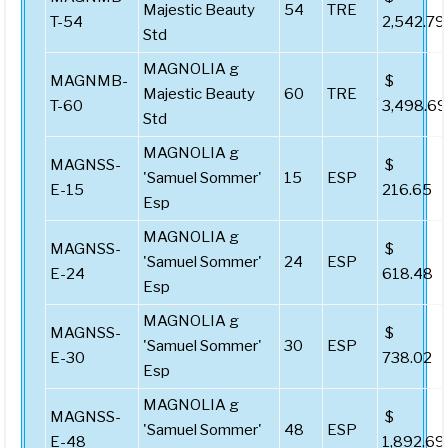
Majestic Beauty
54
TRE
T-54
2,542.79
Std
MAGNOLIA g
MAGNMB-
$
Majestic Beauty
60
TRE
T-60
3,498.69
Std
MAGNOLIA g
MAGNSS-
$
'Samuel Sommer'
15
ESP
E-15
216.65
Esp
MAGNOLIA g
MAGNSS-
$
'Samuel Sommer'
24
ESP
E-24
618.48
Esp
MAGNOLIA g
MAGNSS-
$
'Samuel Sommer'
30
ESP
E-30
738.02
Esp
MAGNOLIA g
MAGNSS-
$
'Samuel Sommer'
48
ESP
E-48
1,892.69