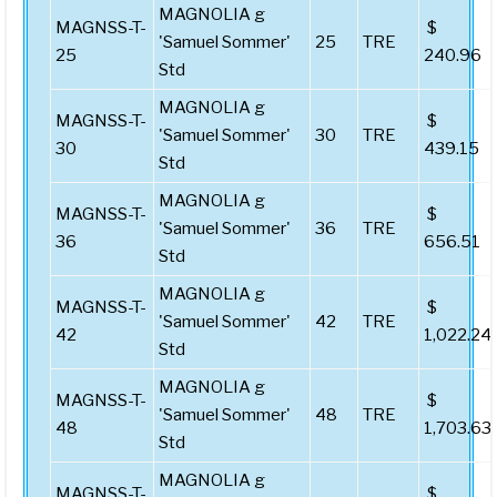
MAGNOLIA g
MAGNSS-T-
$
'Samuel Sommer'
25
TRE
25
240.96
Std
MAGNOLIA g
MAGNSS-T-
$
'Samuel Sommer'
30
TRE
30
439.15
Std
MAGNOLIA g
MAGNSS-T-
$
'Samuel Sommer'
36
TRE
36
656.51
Std
MAGNOLIA g
MAGNSS-T-
$
'Samuel Sommer'
42
TRE
42
1,022.24
Std
MAGNOLIA g
MAGNSS-T-
$
'Samuel Sommer'
48
TRE
48
1,703.63
Std
MAGNOLIA g
MAGNSS-T-
$