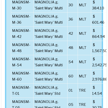
MAGNSM-
MAGNOLIA g.
$
30
MLT
M-30
'Saint Mary' Multi
384.10
MAGNSM-
MAGNOLIA g.
$
36
MLT
M-36
'Saint Mary' Multi
601.46
MAGNSM-
MAGNOLIA g.
$
42
MLT
M-42
'Saint Mary' Multi
864.94
MAGNSM-
MAGNOLIA g.
$
48
MLT
M-48
'Saint Mary' Multi
1,567.50
MAGNSM-
MAGNOLIA g.
$
54
MLT
M-54
'Saint Mary' Multi
2,542.79
MAGNSM-
MAGNOLIA g.
$
60
MLT
M-60
'Saint Mary' Multi
2,976.88
MAGNSM-
MAGNOLIA g.
$
01
TRE
T-01
'Saint Mary' Std
14.54
MAGNSM-
MAGNOLIA g.
$
05
TRE
T-05
'Saint Mary' Std
30.75