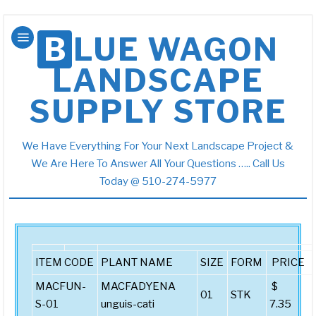
BLUE WAGON
LANDSCAPE
SUPPLY STORE
We Have Everything For Your Next Landscape Project &
We Are Here To Answer All Your Questions ….. Call Us
Today @ 510-274-5977
ITEM CODE
PLANT NAME
SIZE
FORM
PRICE
MACFUN-
MACFADYENA
$
01
STK
S-01
unguis-cati
7.35