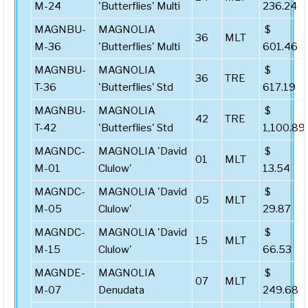
M-24
'Butterflies' Multi
236.24
MAGNBU-
MAGNOLIA
$
36
MLT
M-36
'Butterflies' Multi
601.46
MAGNBU-
MAGNOLIA
$
36
TRE
T-36
'Butterflies' Std
617.19
MAGNBU-
MAGNOLIA
$
42
TRE
T-42
'Butterflies' Std
1,100.89
MAGNDC-
MAGNOLIA 'David
$
01
MLT
M-01
Clulow'
13.54
MAGNDC-
MAGNOLIA 'David
$
05
MLT
M-05
Clulow'
29.87
MAGNDC-
MAGNOLIA 'David
$
15
MLT
M-15
Clulow'
66.53
MAGNDE-
MAGNOLIA
$
07
MLT
M-07
Denudata
249.68