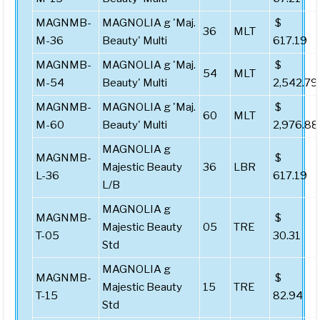
MAGNMB-
MAGNOLIA g 'Maj.
$
36
MLT
M-36
Beauty' Multi
617.19
MAGNMB-
MAGNOLIA g 'Maj.
$
54
MLT
M-54
Beauty' Multi
2,542.79
MAGNMB-
MAGNOLIA g 'Maj.
$
60
MLT
M-60
Beauty' Multi
2,976.88
MAGNOLIA g
MAGNMB-
$
Majestic Beauty
36
LBR
L-36
617.19
L/B
MAGNOLIA g
MAGNMB-
$
Majestic Beauty
05
TRE
T-05
30.31
Std
MAGNOLIA g
MAGNMB-
$
Majestic Beauty
15
TRE
T-15
82.94
Std