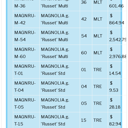
36
MLT
M-36
'Russet' Multi
601.46
MAGNRU-
MAGNOLIA g.
$
42
MLT
M-42
'Russet' Multi
864.94
MAGNRU-
MAGNOLIA g.
$
54
MLT
M-54
'Russet' Multi
2,542.79
MAGNRU-
MAGNOLIA g.
$
60
MLT
M-60
'Russet' Multi
2,976.88
MAGNRU-
MAGNOLIA g.
$
01
TRE
T-01
'Russet' Std
14.54
MAGNRU-
MAGNOLIA g.
$
04
TRE
T-04
'Russet' Std
9.53
MAGNRU-
MAGNOLIA g.
$
05
TRE
T-05
'Russet' Std
28.18
MAGNRU-
MAGNOLIA g.
$
15
TRE
T-15
'Russet' Std
82.94