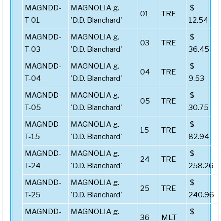
MAGNDD-
MAGNOLIA g.
$
01
TRE
T-01
'D.D. Blanchard'
12.54
MAGNDD-
MAGNOLIA g.
$
03
TRE
T-03
'D.D. Blanchard'
36.45
MAGNDD-
MAGNOLIA g.
$
04
TRE
T-04
'D.D. Blanchard'
9.53
MAGNDD-
MAGNOLIA g.
$
05
TRE
T-05
'D.D. Blanchard'
30.75
MAGNDD-
MAGNOLIA g.
$
15
TRE
T-15
'D.D. Blanchard'
82.94
MAGNDD-
MAGNOLIA g.
$
24
TRE
T-24
'D.D. Blanchard'
258.26
MAGNDD-
MAGNOLIA g.
$
25
TRE
T-25
'D.D. Blanchard'
240.96
MAGNDD-
MAGNOLIA g.
$
36
MLT