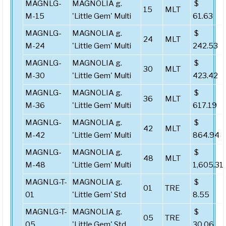
MAGNLG-
MAGNOLIA g.
$
15
MLT
M-15
'Little Gem' Multi
61.63
MAGNLG-
MAGNOLIA g.
$
24
MLT
M-24
'Little Gem' Multi
242.53
MAGNLG-
MAGNOLIA g.
$
30
MLT
M-30
'Little Gem' Multi
423.42
MAGNLG-
MAGNOLIA g.
$
36
MLT
M-36
'Little Gem' Multi
617.19
MAGNLG-
MAGNOLIA g.
$
42
MLT
M-42
'Little Gem' Multi
864.94
MAGNLG-
MAGNOLIA g.
$
48
MLT
M-48
'Little Gem' Multi
1,605.31
MAGNLG-T-
MAGNOLIA g.
$
01
TRE
01
'Little Gem' Std
8.55
MAGNLG-T-
MAGNOLIA g.
$
05
TRE
05
'Little Gem' Std
30.06