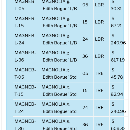
MAGNEB-
MAGNOLIA g.
$
05
LBR
L-05
'Edith Bogue' L/B
30.31
MAGNEB-
MAGNOLIA g.
$
15
LBR
L-15
'Edith Bogue' L/B
67.21
MAGNEB-
MAGNOLIA g.
$
24
LBR
L-24
'Edith Bogue' L/B
240.96
MAGNEB-
MAGNOLIA g.
$
36
LBR
L-36
'Edith Bogue' L/B
617.19
MAGNEB-
MAGNOLIA g.
$
05
TRE
T-05
'Edith Bogue' Std
45.78
MAGNEB-
MAGNOLIA g.
$
15
TRE
T-15
'Edith Bogue' Std
82.94
MAGNEB-
MAGNOLIA g.
$
24
TRE
T-24
'Edith Bogue' Std
240.96
MAGNEB-
MAGNOLIA g.
$
36
TRE
T-36
'Edith Bogue' Std
609.32