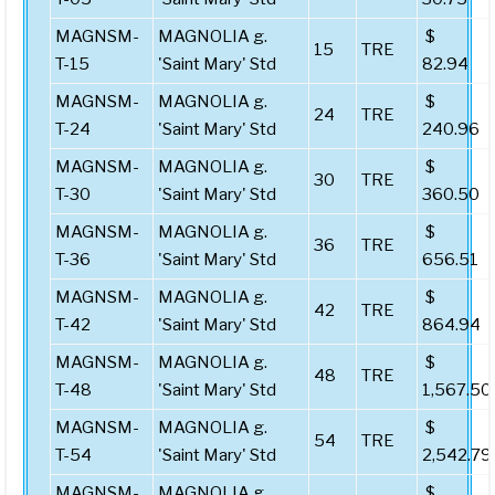
MAGNSM-
MAGNOLIA g.
$
15
TRE
T-15
'Saint Mary' Std
82.94
MAGNSM-
MAGNOLIA g.
$
24
TRE
T-24
'Saint Mary' Std
240.96
MAGNSM-
MAGNOLIA g.
$
30
TRE
T-30
'Saint Mary' Std
360.50
MAGNSM-
MAGNOLIA g.
$
36
TRE
T-36
'Saint Mary' Std
656.51
MAGNSM-
MAGNOLIA g.
$
42
TRE
T-42
'Saint Mary' Std
864.94
MAGNSM-
MAGNOLIA g.
$
48
TRE
T-48
'Saint Mary' Std
1,567.50
MAGNSM-
MAGNOLIA g.
$
54
TRE
T-54
'Saint Mary' Std
2,542.79
MAGNSM-
MAGNOLIA g.
$