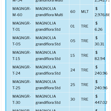
M-54
grandiflora Multi
2,542.79
MAGNGR-
MAGNOLIA
$
60
MLT
M-60
grandiflora Multi
2,976.88
MAGNGR-
MAGNOLIA
$
01
TRE
T-01
grandiflora Std
6.26
MAGNGR-
MAGNOLIA
$
05
TRE
T-05
grandiflora Std
30.31
MAGNGR-
MAGNOLIA
$
15
TRE
T-15
grandiflora Std
82.94
MAGNGR-
MAGNOLIA
$
24
TRE
T-24
grandiflora Std
240.96
MAGNGR-
MAGNOLIA
$
25
TRE
T-25
grandiflora Std
240.96
MAGNGR-
MAGNOLIA
$
30
TRE
T-30
grandiflora Std
447.02