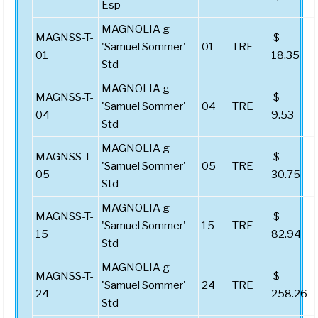
Esp
MAGNOLIA g
MAGNSS-T-
$
'Samuel Sommer'
01
TRE
01
18.35
Std
MAGNOLIA g
MAGNSS-T-
$
'Samuel Sommer'
04
TRE
04
9.53
Std
MAGNOLIA g
MAGNSS-T-
$
'Samuel Sommer'
05
TRE
05
30.75
Std
MAGNOLIA g
MAGNSS-T-
$
'Samuel Sommer'
15
TRE
15
82.94
Std
MAGNOLIA g
MAGNSS-T-
$
'Samuel Sommer'
24
TRE
24
258.26
Std