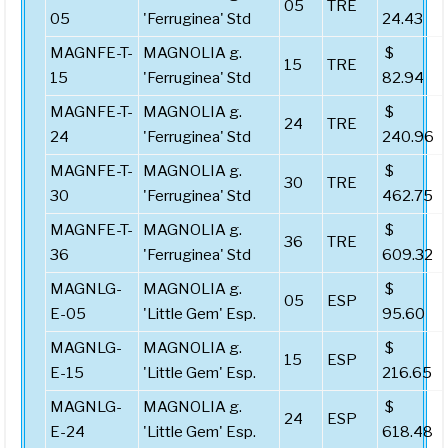
05
TRE
05
'Ferruginea' Std
24.43
MAGNFE-T-
MAGNOLIA g.
$
15
TRE
15
'Ferruginea' Std
82.94
MAGNFE-T-
MAGNOLIA g.
$
24
TRE
24
'Ferruginea' Std
240.96
MAGNFE-T-
MAGNOLIA g.
$
30
TRE
30
'Ferruginea' Std
462.75
MAGNFE-T-
MAGNOLIA g.
$
36
TRE
36
'Ferruginea' Std
609.32
MAGNLG-
MAGNOLIA g.
$
05
ESP
E-05
'Little Gem' Esp.
95.60
MAGNLG-
MAGNOLIA g.
$
15
ESP
E-15
'Little Gem' Esp.
216.65
MAGNLG-
MAGNOLIA g.
$
24
ESP
E-24
'Little Gem' Esp.
618.48