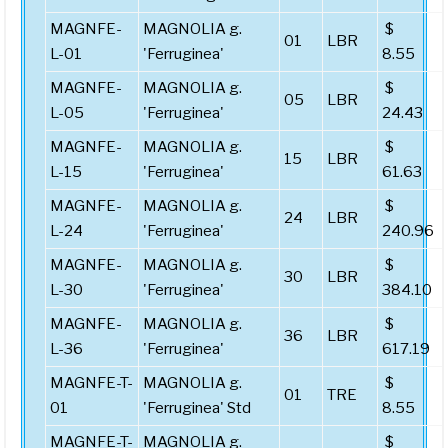
MAGNFE-
MAGNOLIA g.
$
01
LBR
L-01
'Ferruginea'
8.55
MAGNFE-
MAGNOLIA g.
$
05
LBR
L-05
'Ferruginea'
24.43
MAGNFE-
MAGNOLIA g.
$
15
LBR
L-15
'Ferruginea'
61.63
MAGNFE-
MAGNOLIA g.
$
24
LBR
L-24
'Ferruginea'
240.96
MAGNFE-
MAGNOLIA g.
$
30
LBR
L-30
'Ferruginea'
384.10
MAGNFE-
MAGNOLIA g.
$
36
LBR
L-36
'Ferruginea'
617.19
MAGNFE-T-
MAGNOLIA g.
$
01
TRE
01
'Ferruginea' Std
8.55
MAGNFE-T-
MAGNOLIA g.
$