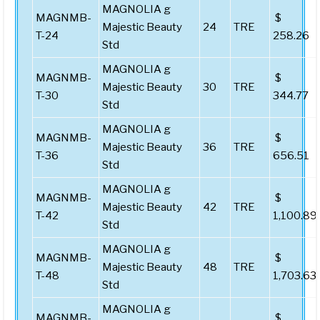
MAGNOLIA g
MAGNMB-
$
Majestic Beauty
24
TRE
T-24
258.26
Std
MAGNOLIA g
MAGNMB-
$
Majestic Beauty
30
TRE
T-30
344.77
Std
MAGNOLIA g
MAGNMB-
$
Majestic Beauty
36
TRE
T-36
656.51
Std
MAGNOLIA g
MAGNMB-
$
Majestic Beauty
42
TRE
T-42
1,100.89
Std
MAGNOLIA g
MAGNMB-
$
Majestic Beauty
48
TRE
T-48
1,703.63
Std
MAGNOLIA g
MAGNMB-
$