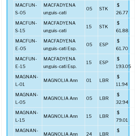
MACFUN-
MACFADYENA
$
05
STK
S-05
unguis-cati
26.77
MACFUN-
MACFADYENA
$
15
STK
S-15
unguis-cati
61.88
MACFUN-
MACFADYENA
$
05
ESP
E-05
unguis-cati Esp.
61.70
MACFUN-
MACFADYENA
$
15
ESP
E-15
unguis-cati Esp.
193.05
MAGNAN-
$
MAGNOLIA Ann
01
LBR
L-01
11.94
MAGNAN-
$
MAGNOLIA Ann
05
LBR
L-05
32.94
MAGNAN-
$
MAGNOLIA Ann
15
LBR
L-15
79.01
MAGNAN-
$
MAGNOLIA Ann
24
LBR