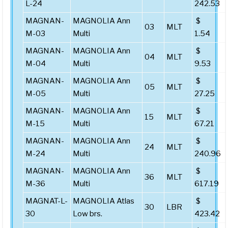
L-24
242.53
MAGNAN-
MAGNOLIA Ann
$
03
MLT
M-03
Multi
1.54
MAGNAN-
MAGNOLIA Ann
$
04
MLT
M-04
Multi
9.53
MAGNAN-
MAGNOLIA Ann
$
05
MLT
M-05
Multi
27.25
MAGNAN-
MAGNOLIA Ann
$
15
MLT
M-15
Multi
67.21
MAGNAN-
MAGNOLIA Ann
$
24
MLT
M-24
Multi
240.96
MAGNAN-
MAGNOLIA Ann
$
36
MLT
M-36
Multi
617.19
MAGNAT-L-
MAGNOLIA Atlas
$
30
LBR
30
Low brs.
423.42