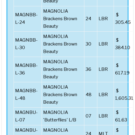
Beauty
MAGNOLIA
MAGNBB-
$
Brackens Brown
24
LBR
L-24
305.45
Beauty
MAGNOLIA
MAGNBB-
$
Brackens Brown
30
LBR
L-30
384.10
Beauty
MAGNOLIA
MAGNBB-
$
Brackens Brown
36
LBR
L-36
617.19
Beauty
MAGNOLIA
MAGNBB-
$
Brackens Brown
48
LBR
L-48
1,605.31
Beauty
MAGNBU-
MAGNOLIA
$
07
LBR
L-07
'Butterflies' L/B
61.63
MAGNBU-
MAGNOLIA
$
24
MLT