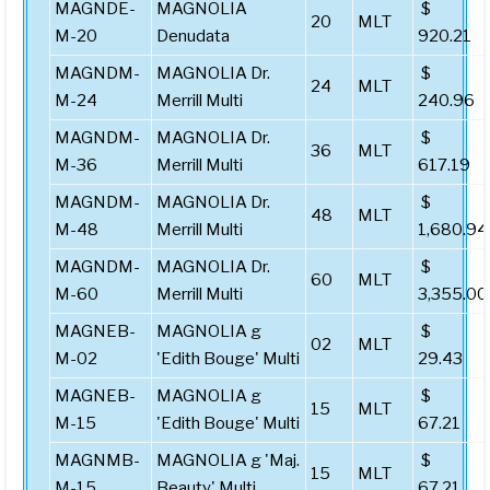
MAGNDE-
MAGNOLIA
$
20
MLT
M-20
Denudata
920.21
MAGNDM-
MAGNOLIA Dr.
$
24
MLT
M-24
Merrill Multi
240.96
MAGNDM-
MAGNOLIA Dr.
$
36
MLT
M-36
Merrill Multi
617.19
MAGNDM-
MAGNOLIA Dr.
$
48
MLT
M-48
Merrill Multi
1,680.94
MAGNDM-
MAGNOLIA Dr.
$
60
MLT
M-60
Merrill Multi
3,355.00
MAGNEB-
MAGNOLIA g
$
02
MLT
M-02
'Edith Bouge' Multi
29.43
MAGNEB-
MAGNOLIA g
$
15
MLT
M-15
'Edith Bouge' Multi
67.21
MAGNMB-
MAGNOLIA g 'Maj.
$
15
MLT
M-15
Beauty' Multi
67.21