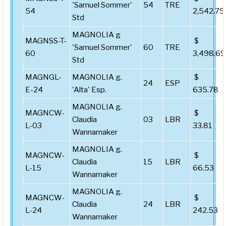
'Samuel Sommer'
54
TRE
54
2,542.79
Std
MAGNOLIA g
MAGNSS-T-
$
'Samuel Sommer'
60
TRE
60
3,498.69
Std
MAGNGL-
MAGNOLIA g.
$
24
ESP
E-24
'Alta' Esp.
635.78
MAGNOLIA g.
MAGNCW-
$
Claudia
03
LBR
L-03
33.81
Wannamaker
MAGNOLIA g.
MAGNCW-
$
Claudia
15
LBR
L-15
66.53
Wannamaker
MAGNOLIA g.
MAGNCW-
$
Claudia
24
LBR
L-24
242.53
Wannamaker