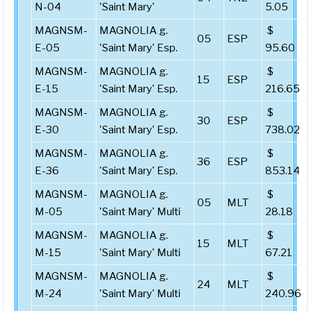
N-04
'Saint Mary'
5.05
MAGNSM-
MAGNOLIA g.
$
05
ESP
E-05
'Saint Mary' Esp.
95.60
MAGNSM-
MAGNOLIA g.
$
15
ESP
E-15
'Saint Mary' Esp.
216.65
MAGNSM-
MAGNOLIA g.
$
30
ESP
E-30
'Saint Mary' Esp.
738.02
MAGNSM-
MAGNOLIA g.
$
36
ESP
E-36
'Saint Mary' Esp.
853.14
MAGNSM-
MAGNOLIA g.
$
05
MLT
M-05
'Saint Mary' Multi
28.18
MAGNSM-
MAGNOLIA g.
$
15
MLT
M-15
'Saint Mary' Multi
67.21
MAGNSM-
MAGNOLIA g.
$
24
MLT
M-24
'Saint Mary' Multi
240.96